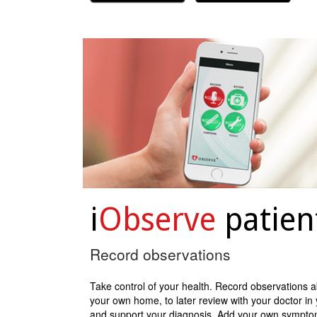
i
Observe
patien
Record observations
Take control of your health. Record observations ab
your own home, to later review with your doctor i
and support your diagnosis. Add your own sympto