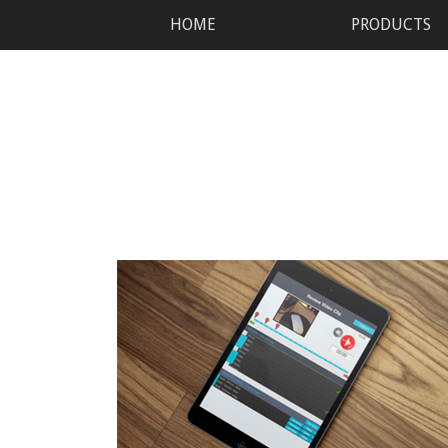
HOME
PRODUCTS