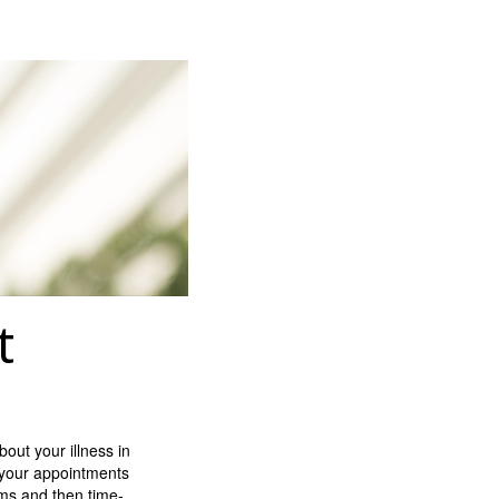
t
out your illness in
n your appointments
ms and then time-