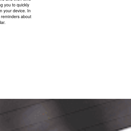
g you to quickly
om your device. In
e reminders about
dar.