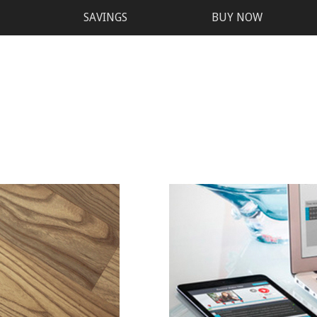
SAVINGS
BUY NOW