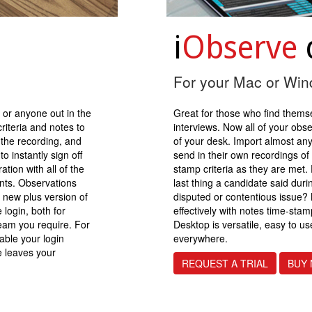
i
Observe
For your Mac or Wi
 or anyone out in the
Great for those who find thems
riteria and notes to
interviews. Now all of your obs
 the recording, and
of your desk. Import almost any
o instantly sign off
send in their own recordings of
tion with all of the
stamp criteria as they are met
nts. Observations
last thing a candidate said duri
 new plus version of
disputed or contentious issue?
 login, both for
effectively with notes time-sta
eam you require. For
Desktop is versatile, easy to u
able your login
everywhere.
e leaves your
REQUEST A TRIAL
BUY