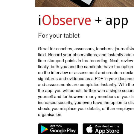
i
Observe
+ app
For your tablet
Great for coaches, assessors, teachers, journalists
field. Record your observations, and instantly add c
time-stamped points in the recording. Next, review
finally, both you and the candidate have the option t
on the interview or assessment and create a declara
signatures and evidence as a PDF in your docume
and assessments are completed instantly. With the
the app, you will benefit further with a single secure
yourself and for however many members of your t
increased security, you even have the option to dis
should you misplace your details, or if an employe
organisation.