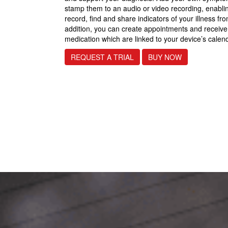
stamp them to an audio or video recording, enablin
record, find and share indicators of your illness fr
addition, you can create appointments and receiv
medication which are linked to your device’s calen
REQUEST A TRIAL
BUY NOW