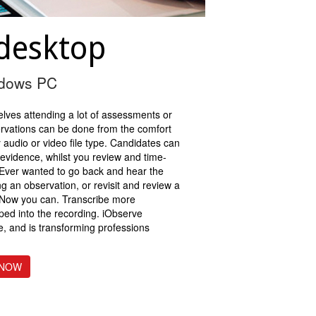
desktop
ndows PC
elves attending a lot of assessments or
ervations can be done from the comfort
 audio or video file type. Candidates can
 evidence, whilst you review and time-
. Ever wanted to go back and hear the
ng an observation, or revisit and review a
 Now you can. Transcribe more
mped into the recording. iObserve
se, and is transforming professions
 NOW