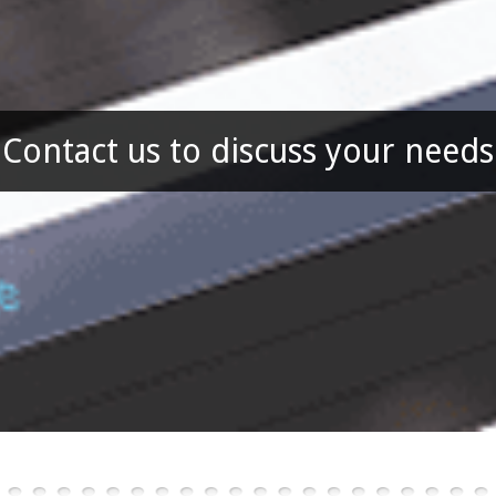
Contact us to discuss your needs