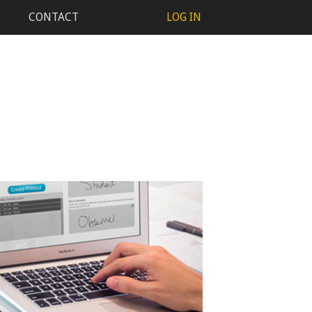
CONTACT
LOG IN