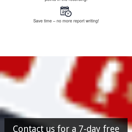
Save time – no more report writing!
Contact us for a 7-day free