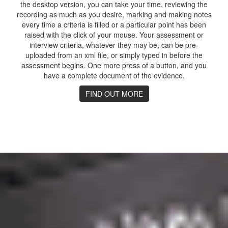
the desktop version, you can take your time, reviewing the
recording as much as you desire, marking and making notes
every time a criteria is filled or a particular point has been
raised with the click of your mouse. Your assessment or
interview criteria, whatever they may be, can be pre-
uploaded from an xml file, or simply typed in before the
assessment begins. One more press of a button, and you
have a complete document of the evidence.
FIND OUT MORE