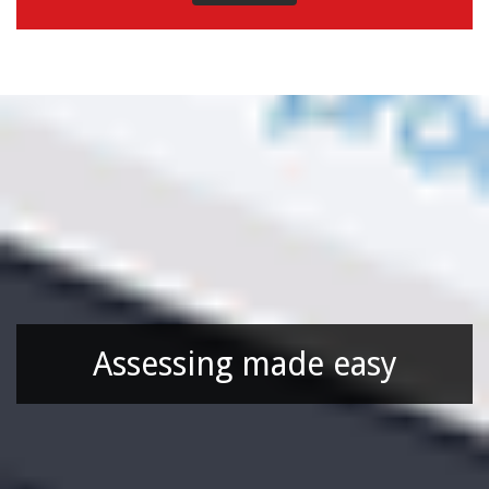
Assessing made easy