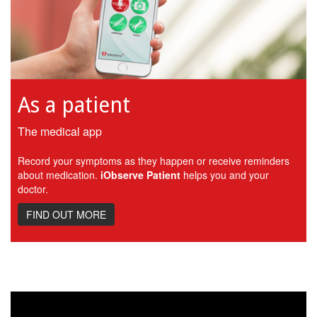
As a patient
The medical app
Record your symptoms as they happen or receive reminders
about medication.
iObserve Patient
helps you and your
doctor.
FIND OUT MORE