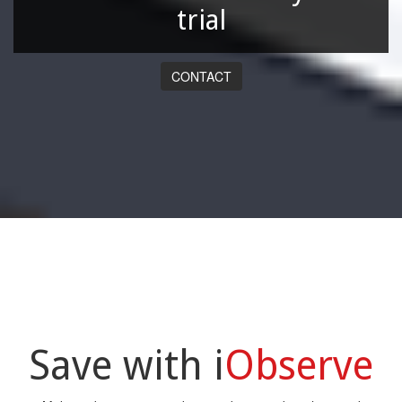
trial
CONTACT
Save with i
Observe