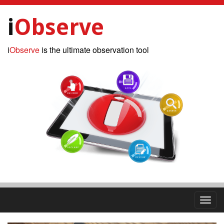
i
Observe
i
Observe
is the ultimate observation tool