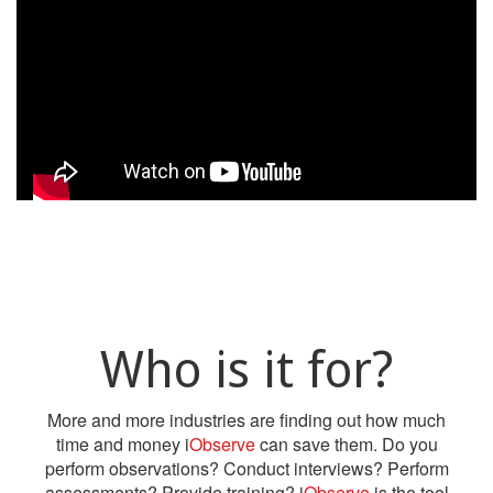
Who is it for?
More and more industries are finding out how much
time and money i
Observe
can save them. Do you
perform observations? Conduct interviews? Perform
assessments? Provide training? i
Observe
is the tool