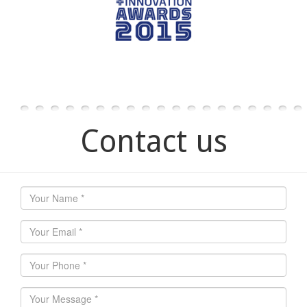
Contact us