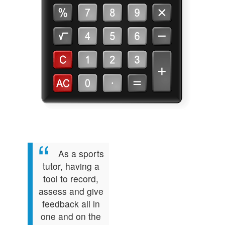
As a sports
tutor, having a
tool to record,
assess and give
feedback all in
one and on the