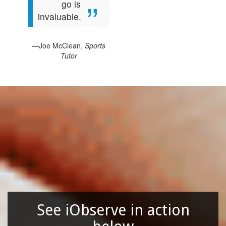
go is
invaluable.
—Joe McClean,
Sports
Tutor
See iObserve in action