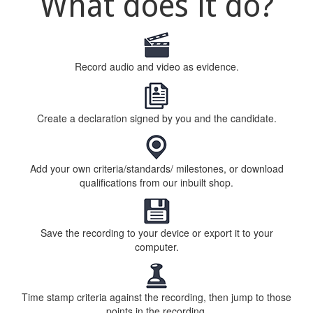
What does it do?
Record audio and video as evidence.
Create a declaration signed by you and the candidate.
Add your own criteria/standards/ milestones, or download
qualifications from our inbuilt shop.
Save the recording to your device or export it to your
computer.
Time stamp criteria against the recording, then jump to those
points in the recording.