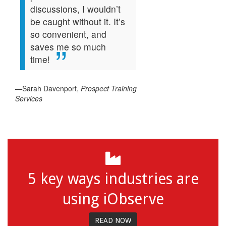
discussions, I wouldn’t
be caught without it. It’s
so convenient, and
saves me so much
time!
—Sarah Davenport,
Prospect Training
Services
5 key ways industries are
using iObserve
READ NOW