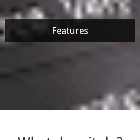
Features