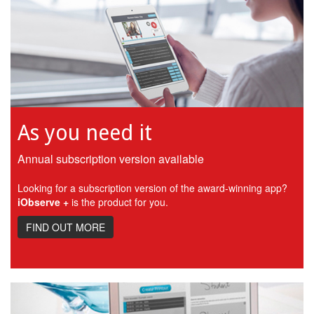
As you need it
Annual subscription version available
Looking for a subscription version of the award-winning app?
iObserve +
is the product for you.
FIND OUT MORE