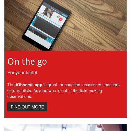
On the go
For your tablet
The
iObserve app
is great for coaches, assessors, teachers
or journalists. Anyone who is out in the field making
observations.
FIND OUT MORE