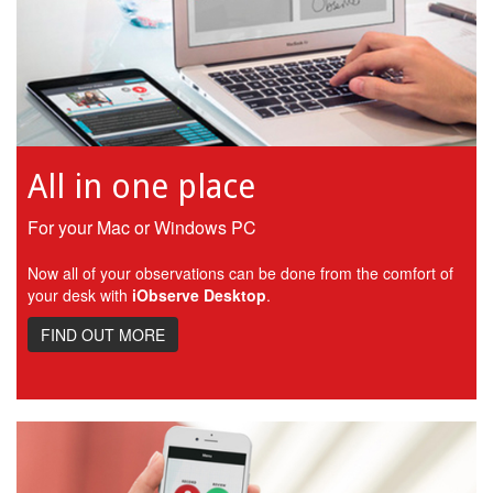
All in one place
For your Mac or Windows PC
Now all of your observations can be done from the comfort of
your desk with
iObserve Desktop
.
FIND OUT MORE