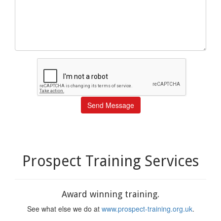
Send Message
Prospect Training Services
Award winning training.
See what else we do at
www.prospect-training.org.uk
.