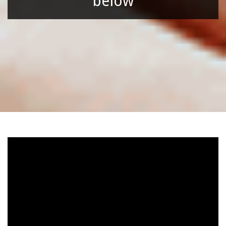
below