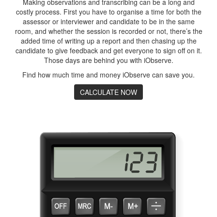
Making observations and transcribing can be a long and
costly process. First you have to organise a time for both the
assessor or interviewer and candidate to be in the same
room, and whether the session is recorded or not, there’s the
added time of writing up a report and then chasing up the
candidate to give feedback and get everyone to sign off on it.
Those days are behind you with iObserve.
Find how much time and money iObserve can save you.
CALCULATE NOW
Calculate your savings