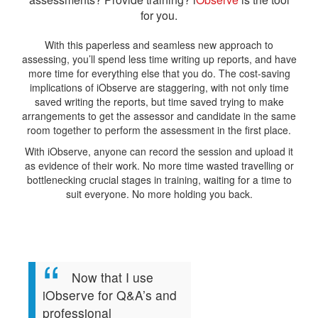
for you.
With this paperless and seamless new approach to
assessing, you’ll spend less time writing up reports, and have
more time for everything else that you do. The cost-saving
implications of iObserve are staggering, with not only time
saved writing the reports, but time saved trying to make
arrangements to get the assessor and candidate in the same
room together to perform the assessment in the first place.
With iObserve, anyone can record the session and upload it
as evidence of their work. No more time wasted travelling or
bottlenecking crucial stages in training, waiting for a time to
suit everyone. No more holding you back.
Now that I use
iObserve for Q&A’s and
professional