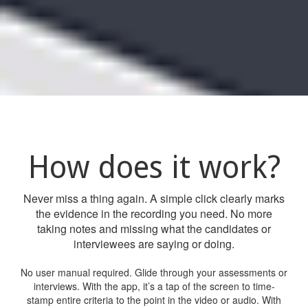
How does it work?
Never miss a thing again. A simple click clearly marks
the evidence in the recording you need. No more
taking notes and missing what the candidates or
interviewees are saying or doing.
No user manual required. Glide through your assessments or
interviews. With the app, it’s a tap of the screen to time-
stamp entire criteria to the point in the video or audio. With